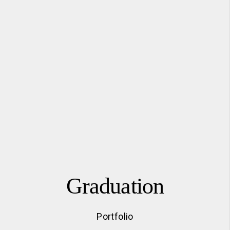
Graduation
Portfolio