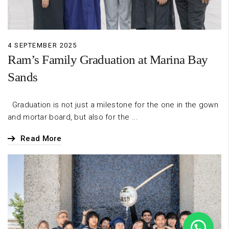
4 SEPTEMBER 2025
Ram’s Family Graduation at Marina Bay
Sands
Graduation is not just a milestone for the one in the gown
and mortar board, but also for the ...
Read More