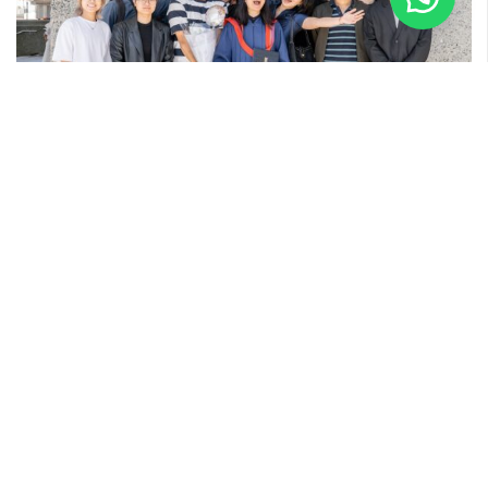
28 APRIL 2025
Kate’s Graduation at SFU
Quick snaps with Kate and the fun-loving Kendo gang at
Simon Fraser University in Vancouver, Canada. Graduation
day at SFU ...
Read More