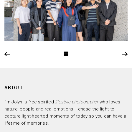
ABOUT
I’m Jolyn, a free-spirited
lifestyle photographer
who loves
nature, people and real emotions. I chase the light to
capture light-hearted moments of today so you can have a
lifetime of memories.