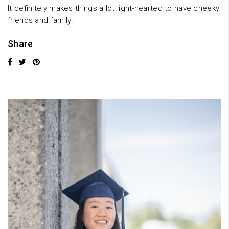
It definitely makes things a lot light-hearted to have cheeky
friends and family!
Share