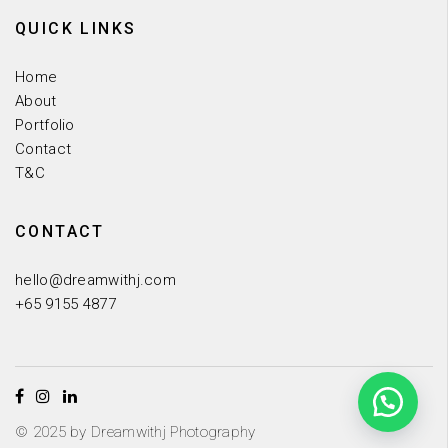
QUICK LINKS
Home
About
Portfolio
Contact
T&C
CONTACT
hello@dreamwithj.com
+65 9155 4877
© 2025 by Dreamwithj Photography