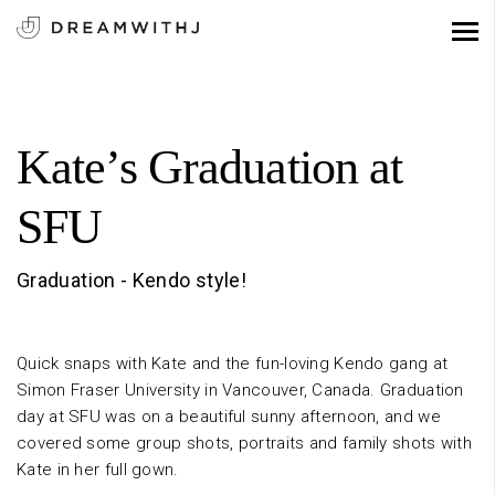
Kate’s Graduation at
SFU
Graduation - Kendo style!
Quick snaps with Kate and the fun-loving Kendo gang at
Simon Fraser University in Vancouver, Canada. Graduation
day at SFU was on a beautiful sunny afternoon, and we
covered some group shots, portraits and family shots with
Kate in her full gown.