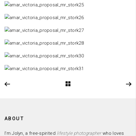
ABOUT
I’m Jolyn, a free-spirited
lifestyle photographer
who loves