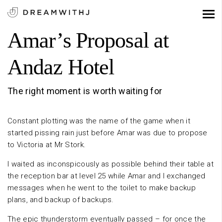
Amar’s Proposal at
Andaz Hotel
The right moment is worth waiting for
Constant plotting was the name of the game when it
started pissing rain just before Amar was due to propose
to Victoria at Mr Stork.
I waited as inconspicously as possible behind their table at
the reception bar at level 25 while Amar and I exchanged
messages when he went to the toilet to make backup
plans, and backup of backups.
The epic thunderstorm eventually passed – for once the