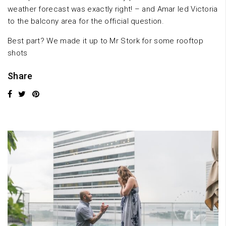
weather forecast was exactly right! – and Amar led Victoria
to the balcony area for the official question.
Best part? We made it up to Mr Stork for some rooftop
shots
Share