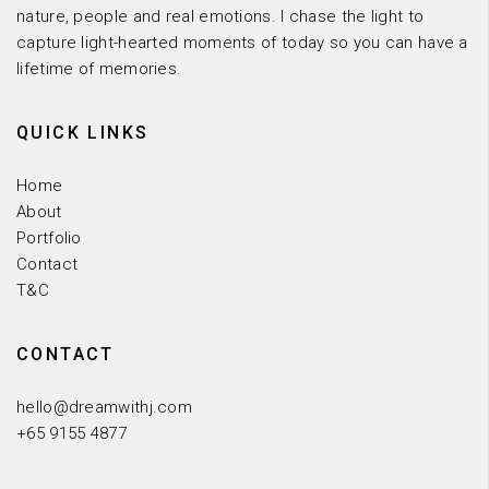
nature, people and real emotions. I chase the light to
capture light-hearted moments of today so you can have a
lifetime of memories.
QUICK LINKS
Home
About
Portfolio
Contact
T&C
CONTACT
hello@dreamwithj.com
+65 9155 4877