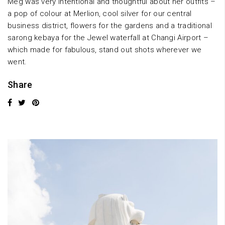
Meg was very intentional and thoughtful about her outfits –
a pop of colour at Merlion, cool silver for our central
business district, flowers for the gardens and a traditional
sarong kebaya for the Jewel waterfall at Changi Airport –
which made for fabulous, stand out shots wherever we
went.
Share