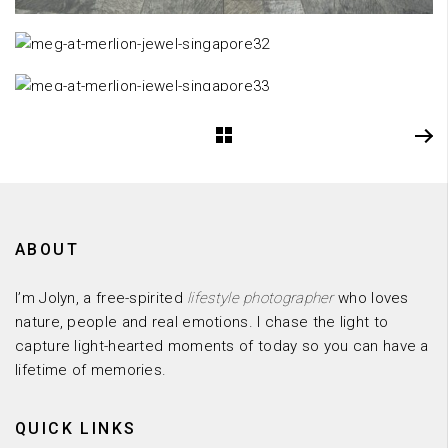
ABOUT
I’m Jolyn, a free-spirited
lifestyle photographer
who loves
nature, people and real emotions. I chase the light to
capture light-hearted moments of today so you can have a
lifetime of memories.
QUICK LINKS