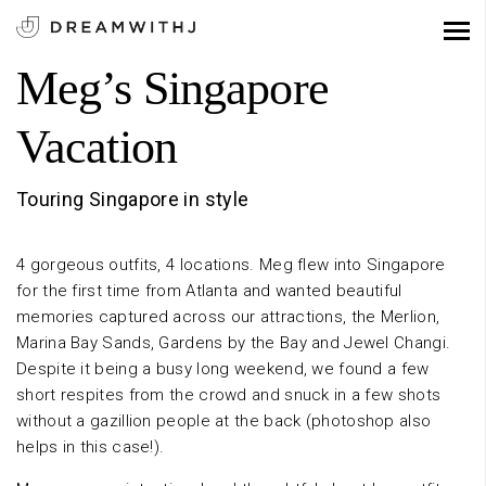
Meg’s Singapore
Vacation
Touring Singapore in style
4 gorgeous outfits, 4 locations. Meg flew into Singapore
for the first time from Atlanta and wanted beautiful
memories captured across our attractions, the Merlion,
Marina Bay Sands, Gardens by the Bay and Jewel Changi.
Despite it being a busy long weekend, we found a few
short respites from the crowd and snuck in a few shots
without a gazillion people at the back (photoshop also
helps in this case!).