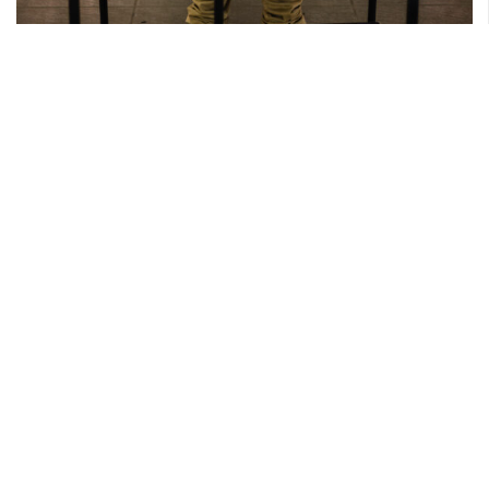
4 JUNE 2025
Sudra’s Spiderman-themed 5th Birthday
Photography by Travis
Read More