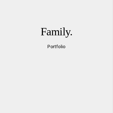
Family.
Portfolio