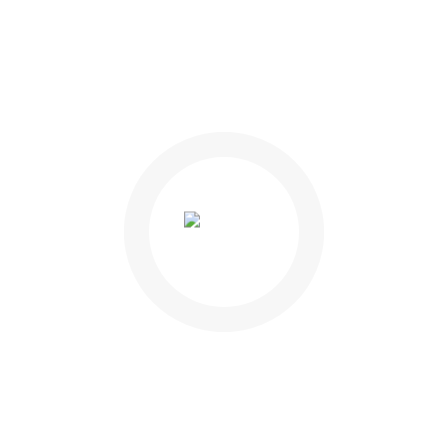
 his
midity
gars
to know
enges of
nly a
 this
ont to
 the