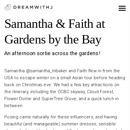
Samantha & Faith at
Gardens by the Bay
An afternoon sortie across the gardens!
Samantha @samantha_mbaker and Faith flew in from the
USA to escape winter on a small Asian tour before heading
back on Christmas eve. We had a few key attractions on
the itinerary, including the OCBC skyway, Cloud Forest,
Flower Dome and SuperTree Grove, and a quick lunch in
between.
Posing came naturally for these influencers, and having
beautiful (and manageable) summer dresses, sensible