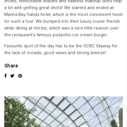
shoes, fashionable shades and flawless makeup does help
a lot with getting great shots! We started and ended at
Marina Bay Sands hotel, which is the most convenient hotel
for such a tour. We bumped into their luxury cruise friends
while dining at
Hortus
, which was a nice little reunion over
the restaurant’s famous pistachio ice cream burger.
Favourite spot of the day has to be the OCBC Skyway for
the lack of crowds, good views and strong breeze!
Share