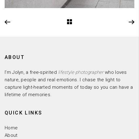
ABOUT
I’m Jolyn, a free-spirited
lifestyle photographer
who loves
nature, people and real emotions. I chase the light to
capture light-hearted moments of today so you can have a
lifetime of memories.
QUICK LINKS
Home
About