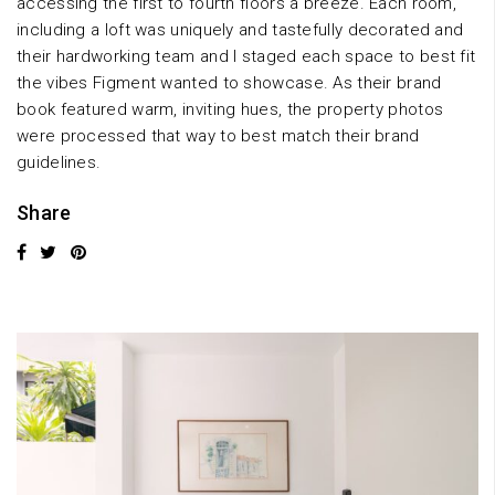
accessing the first to fourth floors a breeze. Each room,
including a loft was uniquely and tastefully decorated and
their hardworking team and I staged each space to best fit
the vibes Figment wanted to showcase. As their brand
book featured warm, inviting hues, the property photos
were processed that way to best match their brand
guidelines.
Share