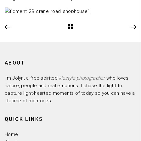
ABOUT
I’m Jolyn, a free-spirited
lifestyle photographer
who loves
nature, people and real emotions. I chase the light to
capture light-hearted moments of today so you can have a
lifetime of memories.
QUICK LINKS
Home