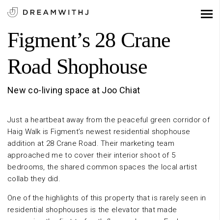
Figment’s 28 Crane
Road Shophouse
New co-living space at Joo Chiat
Just a heartbeat away from the peaceful green corridor of
Haig Walk is Figment’s newest residential shophouse
addition at 28 Crane Road. Their marketing team
approached me to cover their interior shoot of 5
bedrooms, the shared common spaces the local artist
collab they did.
One of the highlights of this property that is rarely seen in
residential shophouses is the elevator that made