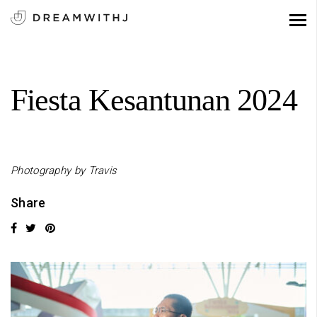
Fiesta Kesantunan 2024
Photography by Travis
Share