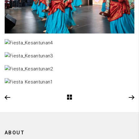
ABOUT