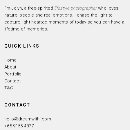
I’m Jolyn, a free-spirited
lifestyle photographer
who loves
nature, people and real emotions. I chase the light to
capture light-hearted moments of today so you can have a
lifetime of memories.
QUICK LINKS
Home
About
Portfolio
Contact
T&C
CONTACT
hello@dreamwithj.com
+65 9155 4877