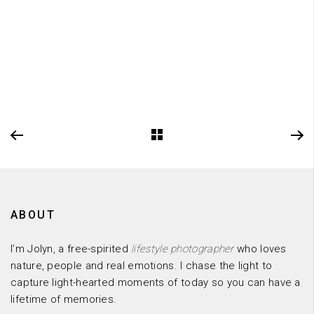
ABOUT
I’m Jolyn, a free-spirited
lifestyle photographer
who loves
nature, people and real emotions. I chase the light to
capture light-hearted moments of today so you can have a
lifetime of memories.