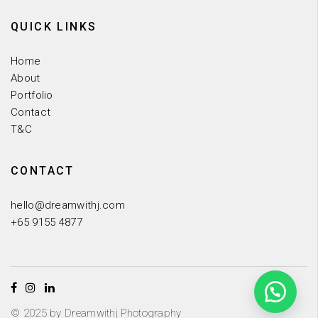
QUICK LINKS
Home
About
Portfolio
Contact
T&C
CONTACT
hello@dreamwithj.com
+65 9155 4877
© 2025 by Dreamwithj Photography