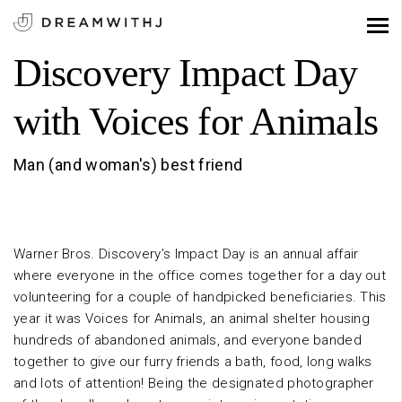
Discovery Impact Day
with Voices for Animals
Man (and woman's) best friend
Warner Bros. Discovery’s Impact Day is an annual affair
where everyone in the office comes together for a day out
volunteering for a couple of handpicked beneficiaries. This
year it was Voices for Animals, an animal shelter housing
hundreds of abandoned animals, and everyone banded
together to give our furry friends a bath, food, long walks
and lots of attention! Being the designated photographer