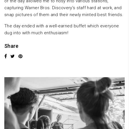
of the day allowed me to nosy into various stations,
capturing Warner Bros. Discovery’s staff hard at work, and
snap pictures of them and their newly minted best friends.
The day ended with a well-earned buffet which everyone
dug into with much enthusiasm!
Share